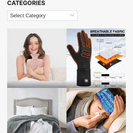
CATEGORIES
Categories