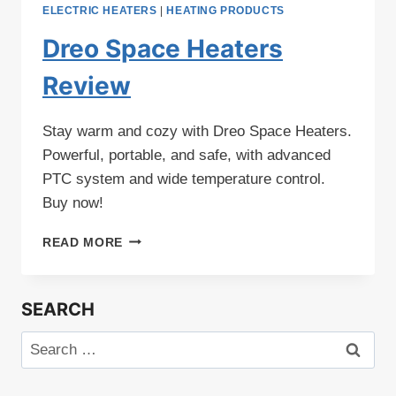
ELECTRIC HEATERS
|
HEATING PRODUCTS
Dreo Space Heaters
Review
Stay warm and cozy with Dreo Space Heaters.
Powerful, portable, and safe, with advanced
PTC system and wide temperature control.
Buy now!
DREO
READ MORE
SPACE
HEATERS
REVIEW
SEARCH
Search
for: