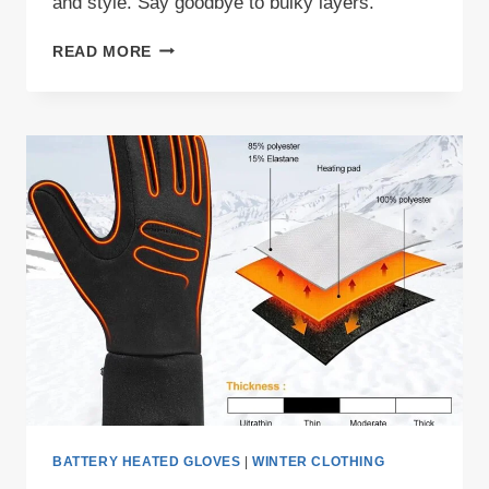
and style. Say goodbye to bulky layers.
STAY
READ MORE
WARM
THIS
WINTER
WITH
THE
MEN’S
FLEECE
HEATED
VEST
IN
2023
BATTERY HEATED GLOVES
|
WINTER CLOTHING