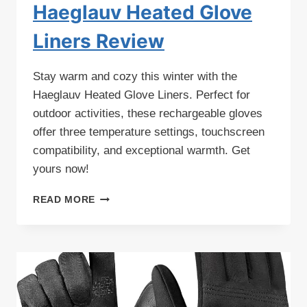
Haeglauv Heated Glove
Liners Review
Stay warm and cozy this winter with the
Haeglauv Heated Glove Liners. Perfect for
outdoor activities, these rechargeable gloves
offer three temperature settings, touchscreen
compatibility, and exceptional warmth. Get
yours now!
HAEGLAUV
READ MORE
HEATED
GLOVE
LINERS
REVIEW