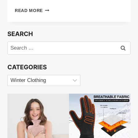
HEATED
READ MORE
GLOVES
LINERS
REVIEW
SEARCH
Search
for:
CATEGORIES
Categories