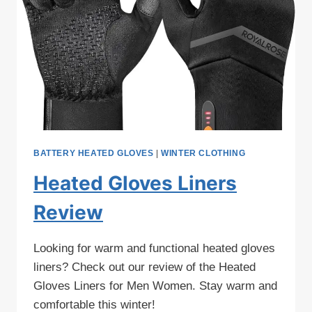
BATTERY HEATED GLOVES
|
WINTER CLOTHING
Heated Gloves Liners
Review
Looking for warm and functional heated gloves
liners? Check out our review of the Heated
Gloves Liners for Men Women. Stay warm and
comfortable this winter!