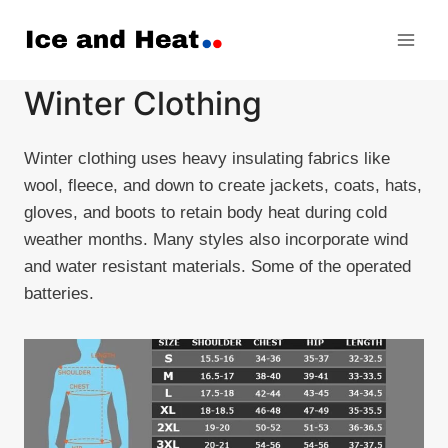
Skip
to
content
Winter Clothing
Winter clothing uses heavy insulating fabrics like
wool, fleece, and down to create jackets, coats, hats,
gloves, and boots to retain body heat during cold
weather months. Many styles also incorporate wind
and water resistant materials. Some of the operated
batteries.