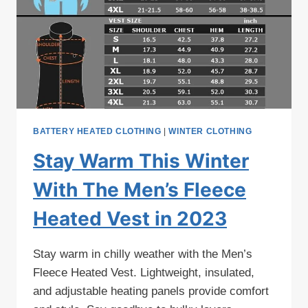
BATTERY HEATED CLOTHING
|
WINTER CLOTHING
Stay Warm This Winter
With The Men’s Fleece
Heated Vest in 2023
Stay warm in chilly weather with the Men’s
Fleece Heated Vest. Lightweight, insulated,
and adjustable heating panels provide comfort