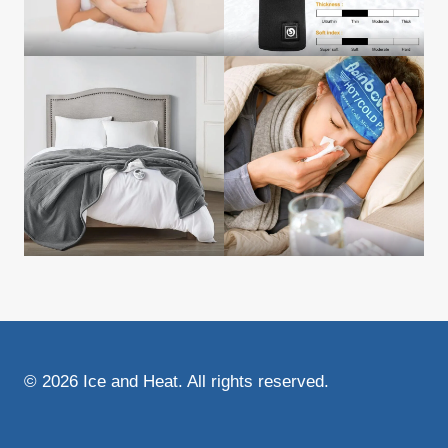
© 2026 Ice and Heat. All rights reserved.