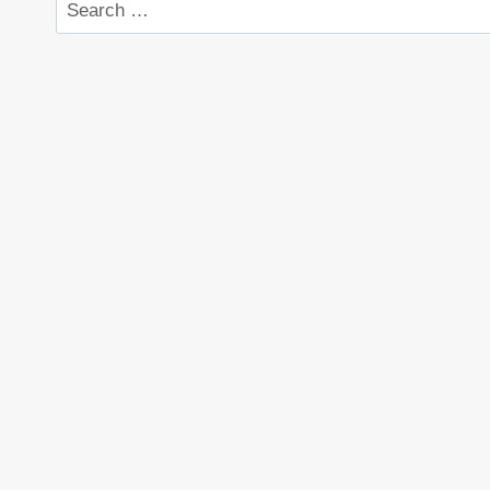
Search
for: