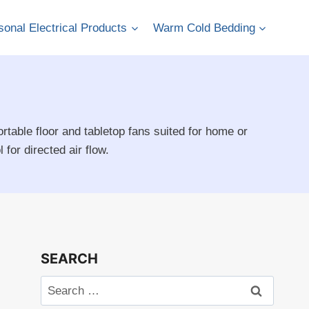
onal Electrical Products
Warm Cold Bedding
rtable floor and tabletop fans suited for home or
for directed air flow.
SEARCH
Search
for: