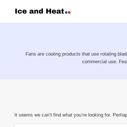
Skip
to
content
Fans are cooling products that use rotating blad
commercial use. Featu
It seems we can’t find what you’re looking for. Perha