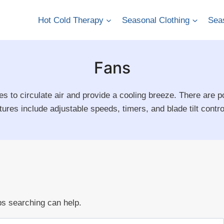
Hot Cold Therapy
Seasonal Clothing
Seas
Fans
es to circulate air and provide a cooling breeze. There are po
res include adjustable speeds, timers, and blade tilt control 
ps searching can help.