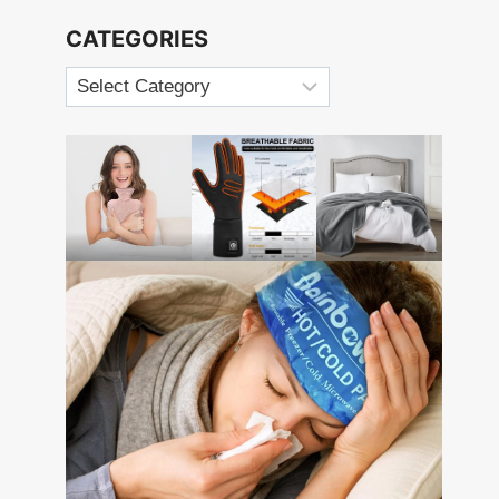
CATEGORIES
Categories