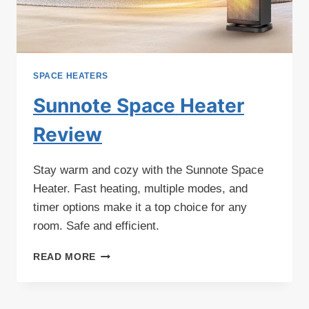
SPACE HEATERS
Sunnote Space Heater
Review
Stay warm and cozy with the Sunnote Space
Heater. Fast heating, multiple modes, and
timer options make it a top choice for any
room. Safe and efficient.
SUNNOTE
READ MORE
SPACE
HEATER
REVIEW