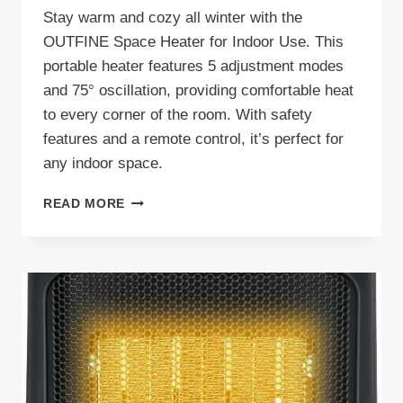
Stay warm and cozy all winter with the
OUTFINE Space Heater for Indoor Use. This
portable heater features 5 adjustment modes
and 75° oscillation, providing comfortable heat
to every corner of the room. With safety
features and a remote control, it’s perfect for
any indoor space.
OUTFINE
READ MORE
SPACE
HEATER
REVIEW