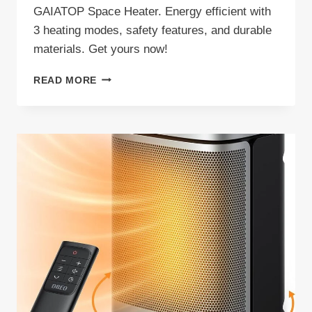
GAIATOP Space Heater. Energy efficient with
3 heating modes, safety features, and durable
materials. Get yours now!
GAIATOP
READ MORE
SPACE
HEATER
REVIEW