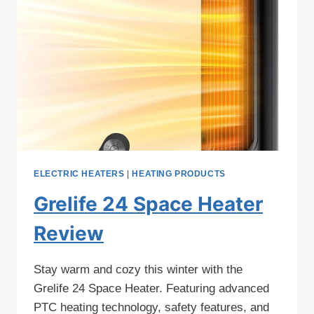
ELECTRIC HEATERS
|
HEATING PRODUCTS
Grelife 24 Space Heater
Review
Stay warm and cozy this winter with the
Grelife 24 Space Heater. Featuring advanced
PTC heating technology, safety features, and