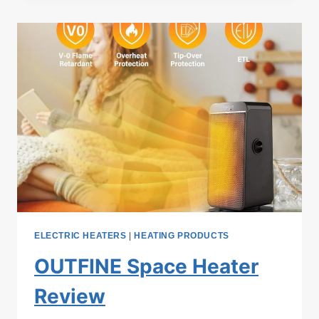
HB
ELECTRIC
SPACE
HEATER
REVIEW
ELECTRIC HEATERS
|
HEATING PRODUCTS
OUTFINE Space Heater
Review