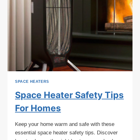
SPACE HEATERS
Space Heater Safety Tips
For Homes
Keep your home warm and safe with these
essential space heater safety tips. Discover