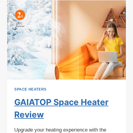
SPACE HEATERS
GAIATOP Space Heater
Review
Upgrade your heating experience with the