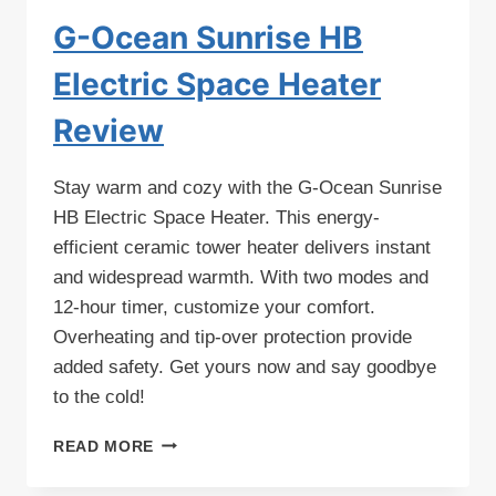
G-Ocean Sunrise HB
Electric Space Heater
Review
Stay warm and cozy with the G-Ocean Sunrise
HB Electric Space Heater. This energy-
efficient ceramic tower heater delivers instant
and widespread warmth. With two modes and
12-hour timer, customize your comfort.
Overheating and tip-over protection provide
added safety. Get yours now and say goodbye
to the cold!
G-
READ MORE
OCEAN
SUNRISE