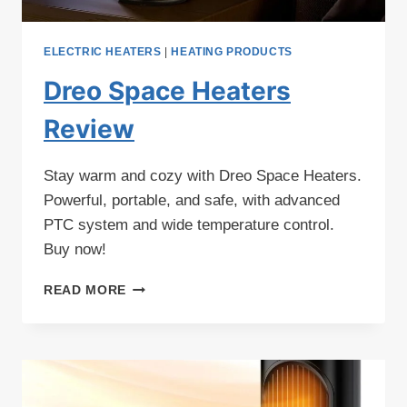
ELECTRIC HEATERS
|
HEATING PRODUCTS
Dreo Space Heaters
Review
Stay warm and cozy with Dreo Space Heaters.
Powerful, portable, and safe, with advanced
PTC system and wide temperature control.
Buy now!
DREO
READ MORE
SPACE
HEATERS
REVIEW