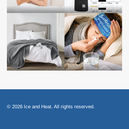
© 2026 Ice and Heat. All rights reserved.