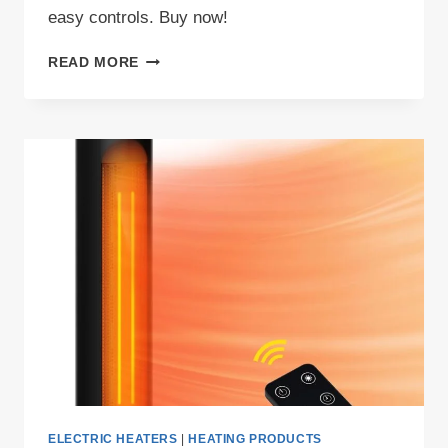
easy controls. Buy now!
GRELIFE
READ MORE
24
SPACE
HEATER
REVIEW
ELECTRIC HEATERS
|
HEATING PRODUCTS