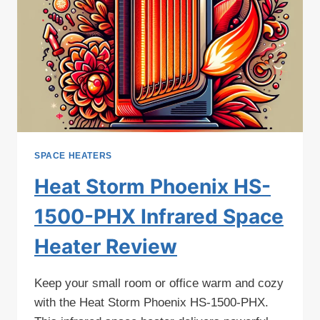
SPACE HEATERS
Heat Storm Phoenix HS-
1500-PHX Infrared Space
Heater Review
Keep your small room or office warm and cozy
with the Heat Storm Phoenix HS-1500-PHX.