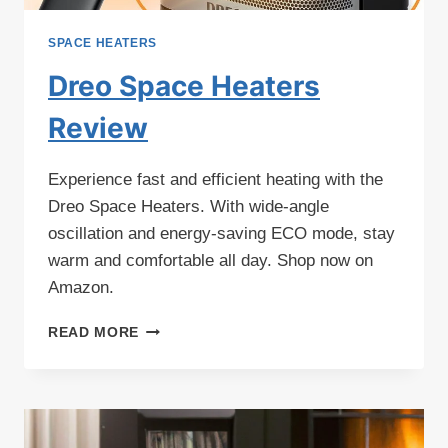
SPACE HEATERS
Dreo Space Heaters
Review
Experience fast and efficient heating with the
Dreo Space Heaters. With wide-angle
oscillation and energy-saving ECO mode, stay
warm and comfortable all day. Shop now on
Amazon.
DREO
READ MORE
SPACE
HEATERS
REVIEW