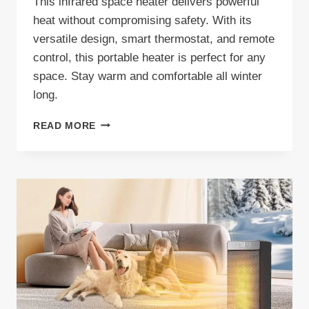
This infrared space heater delivers powerful
heat without compromising safety. With its
versatile design, smart thermostat, and remote
control, this portable heater is perfect for any
space. Stay warm and comfortable all winter
long.
HEAT
READ MORE
STORM
PHOENIX
HS-
1500-
PHX
INFRARED
SPACE
HEATER
REVIEW