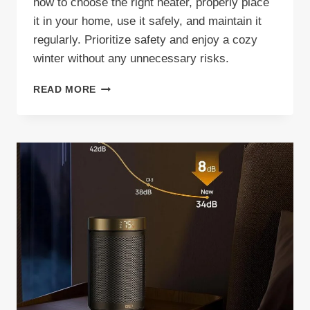
how to choose the right heater, properly place
it in your home, use it safely, and maintain it
regularly. Prioritize safety and enjoy a cozy
winter without any unnecessary risks.
SPACE
READ MORE
HEATER
SAFETY
TIPS
FOR
HOMES