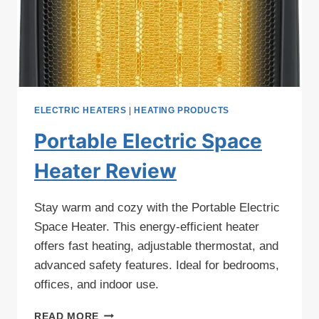
ELECTRIC HEATERS
|
HEATING PRODUCTS
Portable Electric Space
Heater Review
Stay warm and cozy with the Portable Electric
Space Heater. This energy-efficient heater
offers fast heating, adjustable thermostat, and
advanced safety features. Ideal for bedrooms,
offices, and indoor use.
PORTABLE
READ MORE