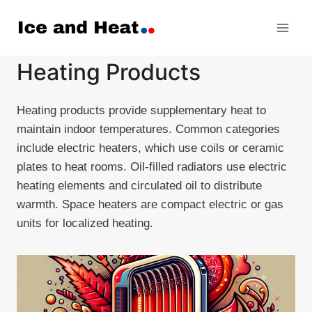
Skip
to
content
Heating Products
Heating products provide supplementary heat to
maintain indoor temperatures. Common categories
include electric heaters, which use coils or ceramic
plates to heat rooms. Oil-filled radiators use electric
heating elements and circulated oil to distribute
warmth. Space heaters are compact electric or gas
units for localized heating.