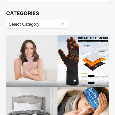
for:
BACK
PAIN
CATEGORIES
Categories