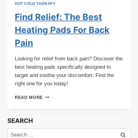
HOT COLD THERAPY
Find Relief: The Best
Heating Pads For Back
Pain
Looking for relief from back pain? Discover the
best heating pads specifically designed to
target and soothe your discomfort. Find the
right one for you today!
FIND
READ MORE
RELIEF:
THE
BEST
SEARCH
HEATING
PADS
Search
FOR