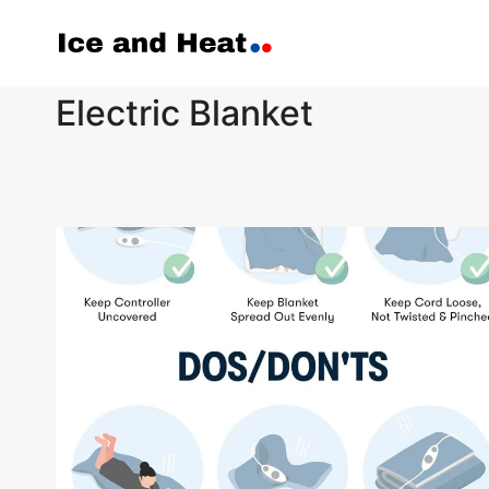
Skip
to
content
Electric Blanket