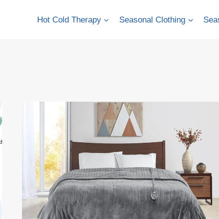
Hot Cold Therapy
Seasonal Clothing
Seas