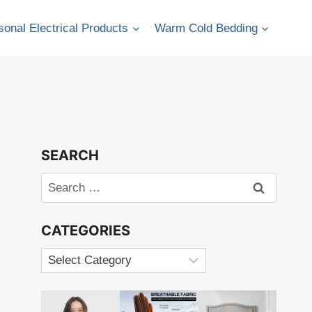
onal Electrical Products
Warm Cold Bedding
SEARCH
Search
for:
CATEGORIES
Categories