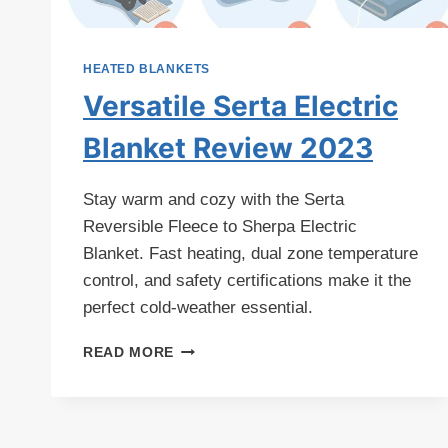
HEATED BLANKETS
Versatile Serta Electric
Blanket Review 2023
Stay warm and cozy with the Serta
Reversible Fleece to Sherpa Electric
Blanket. Fast heating, dual zone temperature
control, and safety certifications make it the
perfect cold-weather essential.
VERSATILE
READ MORE
SERTA
ELECTRIC
BLANKET
REVIEW