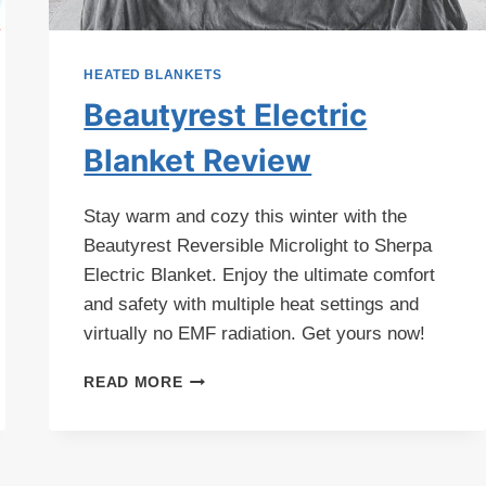
HEATED BLANKETS
Beautyrest Electric
Blanket Review
Stay warm and cozy this winter with the
Beautyrest Reversible Microlight to Sherpa
Electric Blanket. Enjoy the ultimate comfort
and safety with multiple heat settings and
virtually no EMF radiation. Get yours now!
BEAUTYREST
READ MORE
ELECTRIC
BLANKET
REVIEW